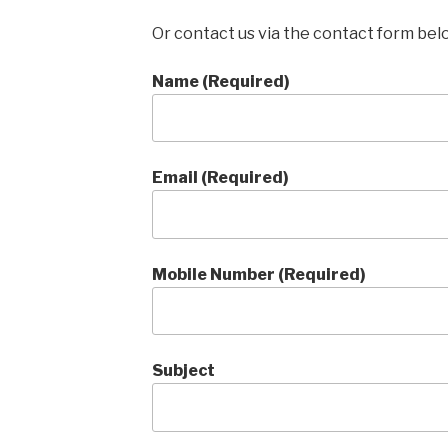
Or contact us via the contact form bel
Name (Required)
Email (Required)
Mobile Number (Required)
Subject