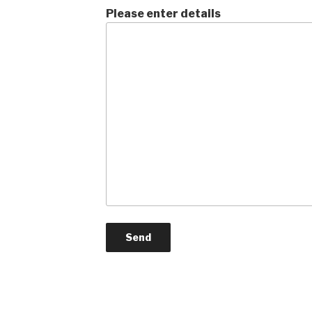
Please enter details