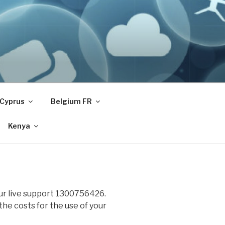
Cyprus
Belgium FR
Kenya
our live support 1300756426.
 the costs for the use of your