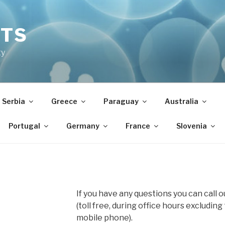
NTS
ty
Serbia
Greece
Paraguay
Australia
Portugal
Germany
France
Slovenia
If you have any questions you can call 
(toll free, during office hours excluding
mobile phone).